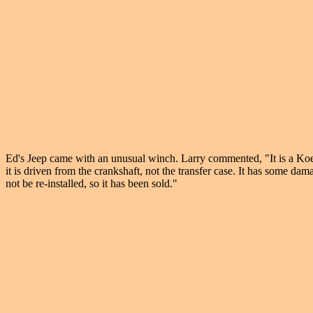
Ed's Jeep came with an unusual winch. Larry commented, "It is a Koe
it is driven from the crankshaft, not the transfer case. It has some da
not be re-installed, so it has been sold."