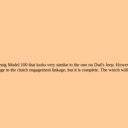
nig Model 100 that looks very similar to the one on Dad's Jeep. Howev
mage to the clutch engagement linkage, but it is complete. The winch will