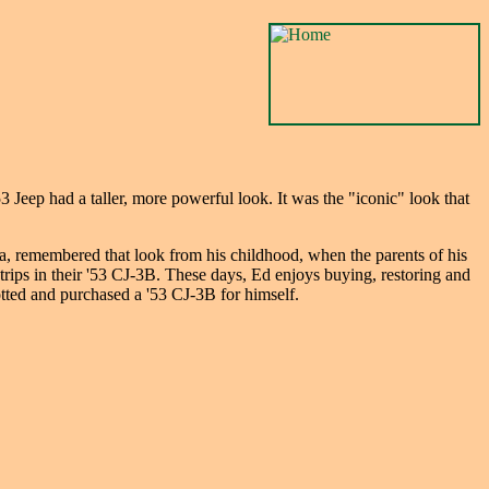
Jeep had a taller, more powerful look. It was the "iconic" look that
, remembered that look from his childhood, when the parents of his
trips in their '53 CJ-3B. These days, Ed enjoys buying, restoring and
otted and purchased a '53 CJ-3B for himself.