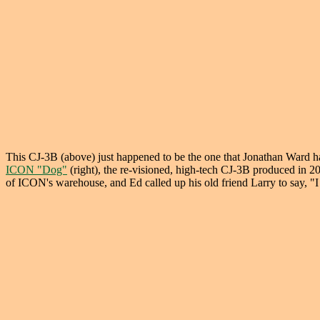
This CJ-3B (above) just happened to be the one that Jonathan Ward 
ICON "Dog"
(right), the re-visioned, high-tech CJ-3B produced in 
of ICON's warehouse, and Ed called up his old friend Larry to say, "I 