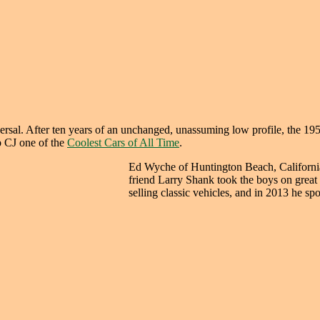
al. After ten years of an unchanged, unassuming low profile, the 1953 
 CJ one of the
Coolest Cars of All Time
.
Ed Wyche of Huntington Beach, California
friend Larry Shank took the boys on great 
selling classic vehicles, and in 2013 he sp