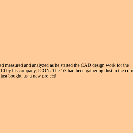
had measured and analyzed as he started the CAD design work for the
2010 by his company, ICON. The '53 had been gathering dust in the cor
just bought 'us' a new project!"