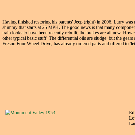
Having finished restoring his parents' Jeep (right) in 2006, Larry was
shimmy that starts at 25 MPH. The good news is that many components
train looks to have been recently rebuilt, the brakes are all new. How
other typical basic stuff. The differential oils are sludge, but the 
Fresno Four Wheel Drive, has already ordered parts and offered to 'l
Ed'
Lou
Lar