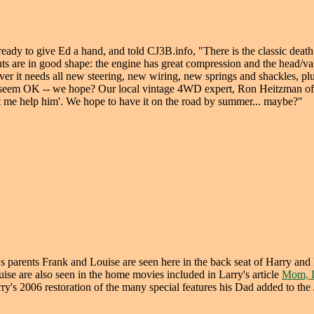
 ready to give Ed a hand, and told CJ3B.info, "There is the classic death
 are in good shape: the engine has great compression and the head/va
ever it needs all new steering, new wiring, new springs and shackles, pl
gears seem OK -- we hope? Our local vintage 4WD expert, Ron Heitzman of
et me help him'. We hope to have it on the road by summer... maybe?"
s parents Frank and Louise are seen here in the back seat of Harry an
ise are also seen in the home movies included in Larry's article
Mom, D
ry's 2006 restoration of the many special features his Dad added to the 