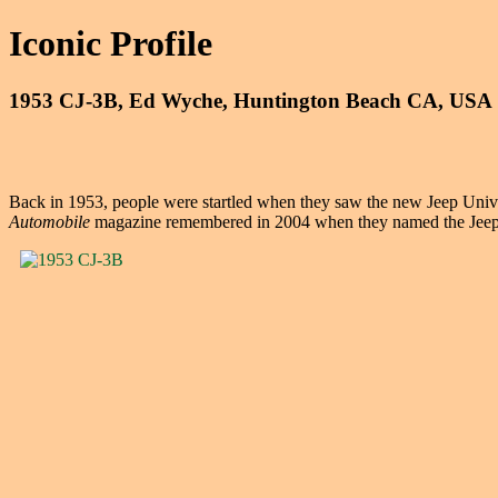
Iconic Profile
1953 CJ-3B, Ed Wyche, Huntington Beach CA, USA
Back in 1953, people were startled when they saw the new Jeep Univers
Automobile
magazine remembered in 2004 when they named the Jeep