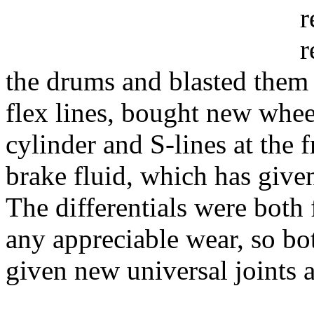
r
r
the drums and blasted them 
flex lines, bought new whee
cylinder and S-lines at the 
brake fluid, which has give
The differentials were both
any appreciable wear, so bo
given new universal joints 