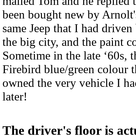
mailed Tom and he replied t
been bought new by Arnolt's
same Jeep that I had driven
the big city, and the paint c
Sometime in the late ‘60s, t
Firebird blue/green colour t
owned the very vehicle I ha
later!
The driver's floor is ac