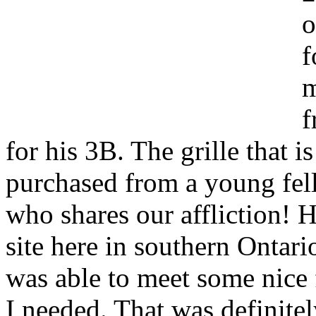
o
f
m
f
for his 3B. The grille that i
purchased from a young fel
who shares our affliction! H
site here in southern Ontario
was able to meet some nice 
I needed. That was definitel