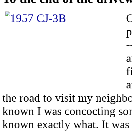
O
p
-
a
f
a
the road to visit my neighb
known I was concocting som
known exactly what. It was 