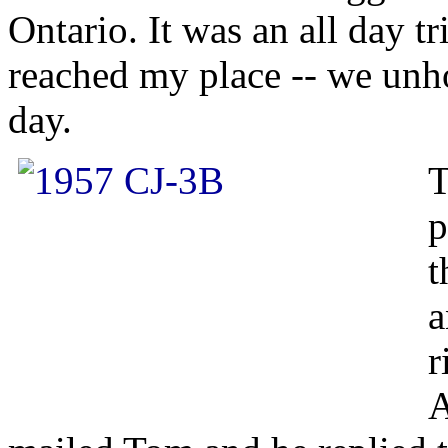
Ontario. It was an all day t
reached my place -- we unhoo
day.
T
p
t
a
r
A