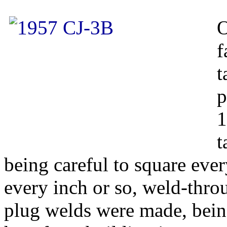
O
f
t
p
1
t
being careful to square eve
every inch or so, weld-thro
plug welds were made, being