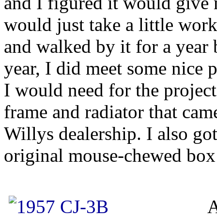
and I figured it would give m
would just take a little wor
and walked by it for a year 
year, I did meet some nice 
I would need for the projec
frame and radiator that cam
Willys dealership. I also g
original mouse-chewed box
A