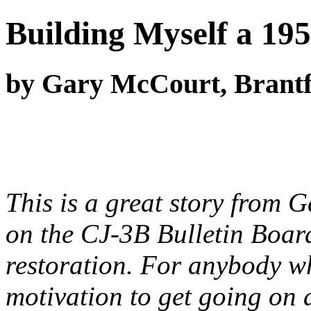
Building Myself a 19
by Gary McCourt, Brantf
This is a great story from
on the CJ-3B Bulletin Board
restoration. For anybody wh
motivation to get going on a