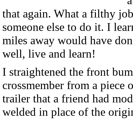
a
that again. What a filthy job
someone else to do it. I lear
miles away would have done 
well, live and learn!
I straightened the front bu
crossmember from a piece o
trailer that a friend had mod
welded in place of the origin