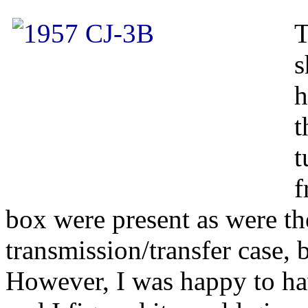
T
s
h
t
t
f
box were present as were the
transmission/transfer case,
However, I was happy to ha