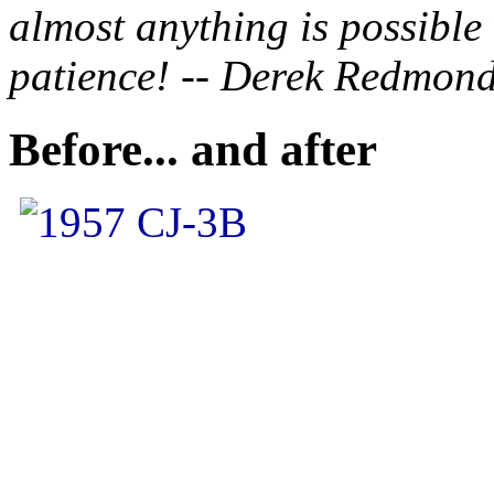
almost anything is possible
patience! -- Derek Redmon
Before... and after