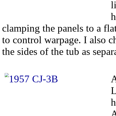
l
h
clamping the panels to a fla
to control warpage. I also c
the sides of the tub as separ
A
L
h
A