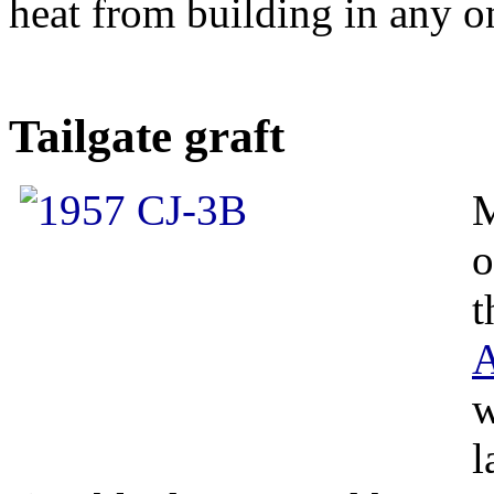
heat from building in any o
Tailgate graft
M
o
t
A
w
l