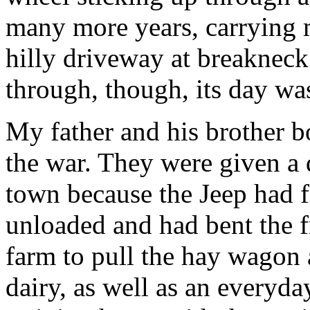
many more years, carrying 
hilly driveway at breaknec
through, though, its day wa
My father and his brother b
the war. They were given a 
town because the Jeep had fa
unloaded and had bent the f
farm to pull the hay wagon 
dairy, as well as an everyda