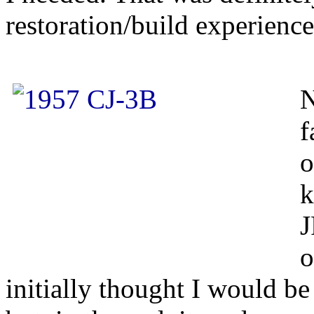
restoration/build experience
N
f
o
k
J
o
initially thought I would be