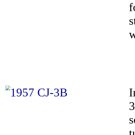
f
s
w
I
3
s
t