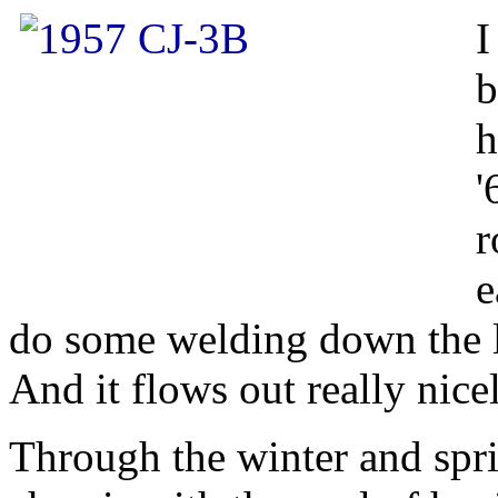
I
b
h
'
r
e
do some welding down the lin
And it flows out really nice
Through the winter and spr