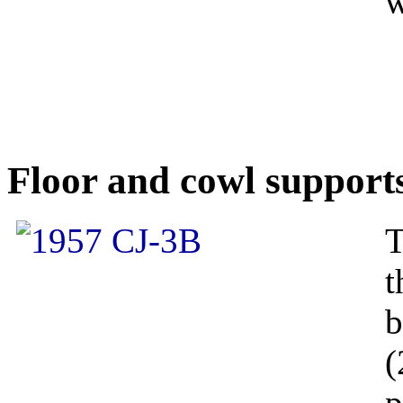
w
Floor and cowl support
T
t
b
(
p