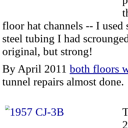
t
floor hat channels -- I used
steel tubing I had scrounge
original, but strong!
By April 2011
both floors 
tunnel repairs almost done.
T
2