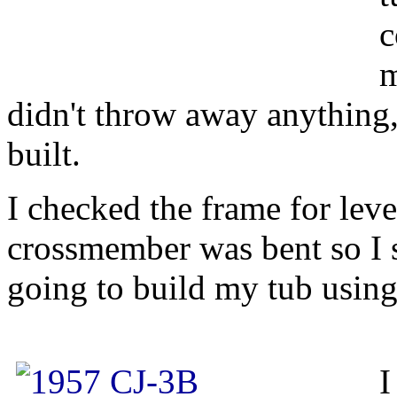
c
m
didn't throw away anything,
built.
I checked the frame for leve
crossmember was bent so I s
going to build my tub using
I