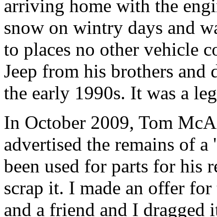
arriving home with the eng
snow on wintry days and wa
to places no other vehicle 
Jeep from his brothers and d
the early 1990s. It was a le
In October 2009, Tom McAf
advertised the remains of a
been used for parts for his 
scrap it. I made an offer f
and a friend and I dragged 