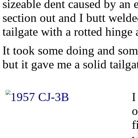
sizeable dent caused by an er
section out and I butt welde
tailgate with a rotted hinge a
It took some doing and som
but it gave me a solid tailga
I
o
f