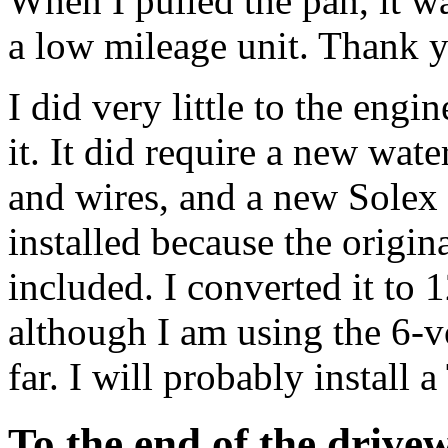
When I pulled the pan, it wa
a low mileage unit. Thank y
I did very little to the eng
it. It did require a new wat
and wires, and a new Solex
installed because the origin
included. I converted it to 1
although I am using the 6-v
far. I will probably install 
To the end of the drive