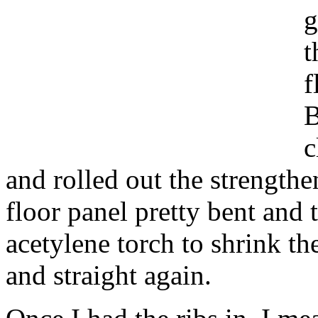
g
t
f
B
c
and rolled out the strengthe
floor panel pretty bent and 
acetylene torch to shrink the
and straight again.