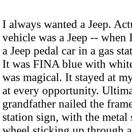
I always wanted a Jeep. Actu
vehicle was a Jeep -- when 
a Jeep pedal car in a gas st
It was FINA blue with whit
was magical. It stayed at my
at every opportunity. Ultim
grandfather nailed the fram
station sign, with the metal
wheel sticking up through a 