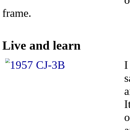
frame.
Live and learn
I
s
a
I
o