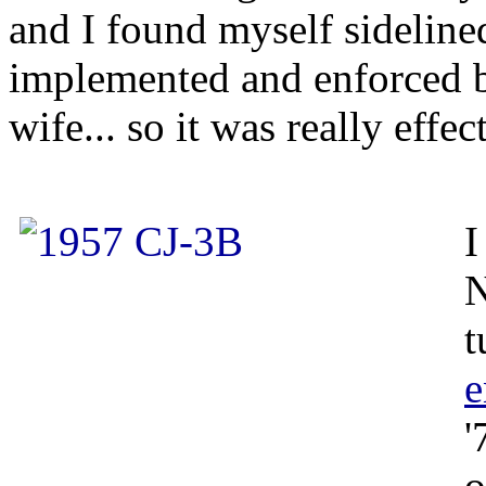
and I found myself sideline
implemented and enforced 
wife... so it was really effec
I
N
t
e
'
o