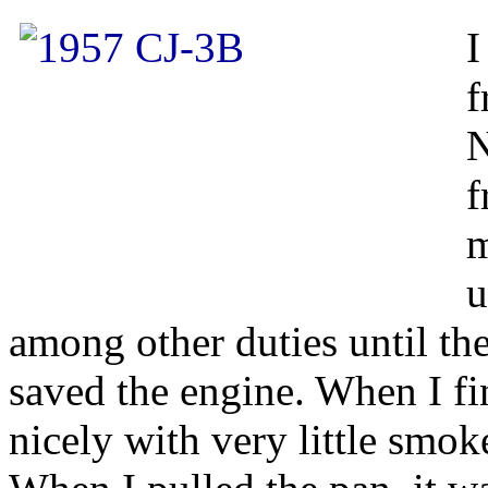
I
f
N
f
m
u
among other duties until th
saved the engine. When I fina
nicely with very little smok