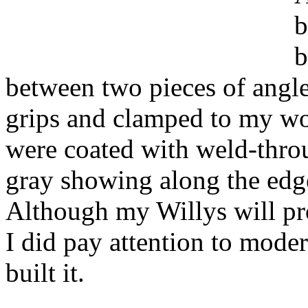
b
b
between two pieces of angle
grips and clamped to my wo
were coated with weld-throu
gray showing along the edge
Although my Willys will pro
I did pay attention to moder
built it.