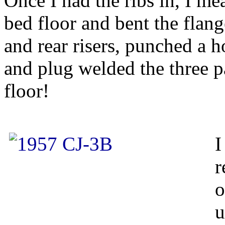
Once I had the ribs in, I me
bed floor and bent the flang
and rear risers, punched a 
and plug welded the three p
floor!
I
r
o
u