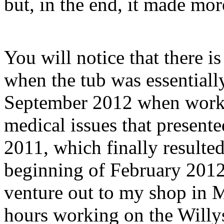
but, in the end, it made mor
You will notice that there 
when the tub was essentiall
September 2012 when work 
medical issues that present
2011, which finally resulted
beginning of February 2012
venture out to my shop in M
hours working on the Willys