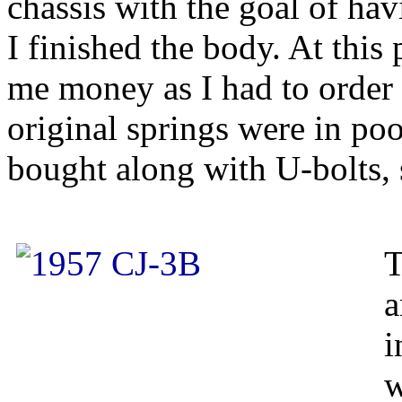
chassis with the goal of hav
I finished the body. At this 
me money as I had to order
original springs were in po
bought along with U-bolts,
T
a
i
w