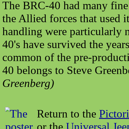
The BRC-40 had many fine f
the Allied forces that used i
handling were particularly 
40's have survived the yea
common of the pre-producti
40 belongs to Steve Greenb
Greenberg)
Return to the
Pictor
or the
Universal Je