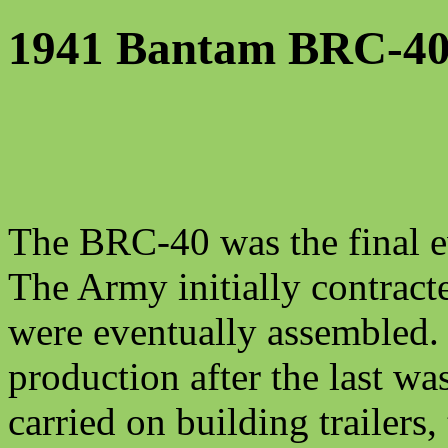
1941 Bantam BRC-4
The BRC-40 was the final e
The Army initially contracte
were eventually assembled.
production after the last w
carried on building trailers