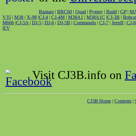
Bantam
|
BRC60
|
Quad
|
Pygmy
|
Budd
|
GP
|
M
V35
|
M38
|
X-98
|
CJ-4
|
CJ-4M
|
M38A1
|
M38A1C
|
CJ-3B
|
Bobca
M606
|
CJ-5A
|
DJ-5
|
DJ-6
|
DJ-5B
|
Commando
|
CJ-7
|
JeepII
|
CJ-8
|
EV
Visit CJ3B.info on
F
CJ3B Home
|
Contents
|