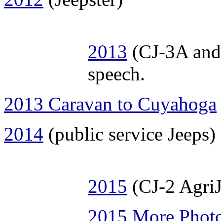
2013
(CJ-3A and 
speech.
2013 Caravan to Cuyahoga
2014
(public service Jeeps)
2015
(CJ-2 AgriJ
2015 More Phot