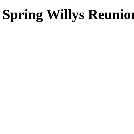
Spring Willys Reunio