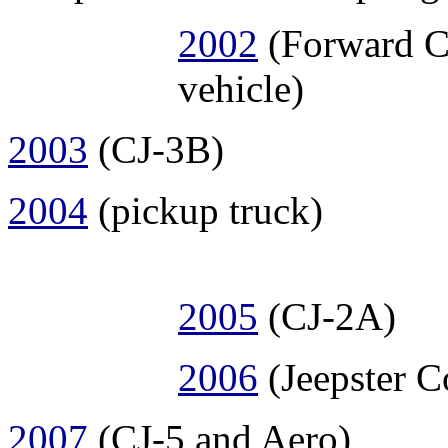
2002
(Forward Co
vehicle)
2003
(CJ-3B)
2004
(pickup truck)
2005
(CJ-2A)
2006
(Jeepster 
2007
(CJ-5 and Aero)