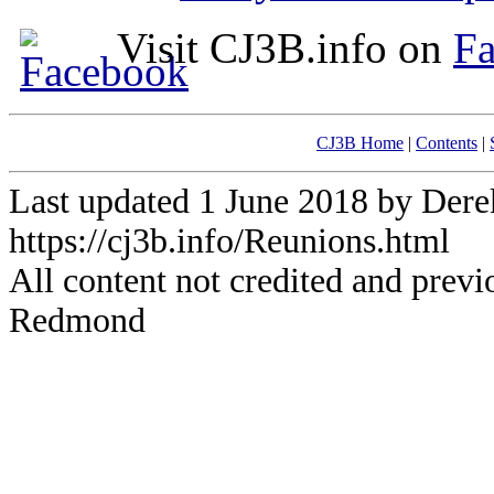
Visit CJ3B.info on
F
CJ3B Home
|
Contents
|
Last updated 1 June 2018 by De
https://cj3b.info/Reunions.html
All content not credited and previ
Redmond