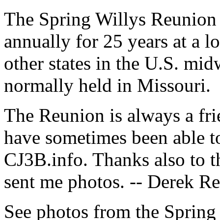
The Spring Willys Reunion 
annually for 25 years at a l
other states in the U.S. mid
normally held in Missouri.
The Reunion is always a fri
have sometimes been able to
CJ3B.info. Thanks also to t
sent me photos. -- Derek 
See photos from the Spring