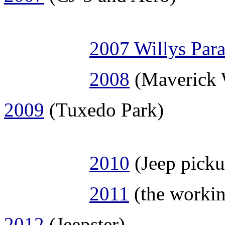
2007 Willys Par
2008
(Maverick 
2009
(Tuxedo Park)
2010
(Jeep picku
2011
(the workin
2012
(Jeepster)