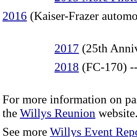
2016
(Kaiser-Frazer automo
2017
(25th Anniv
2018
(FC-170) --
For more information on pa
the
Willys Reunion
website
See more
Willys Event Rep