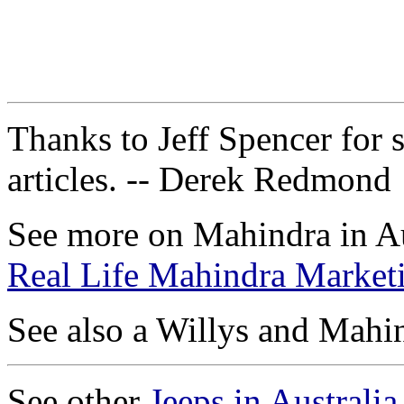
Thanks to Jeff Spencer for 
articles. -- Derek Redmond
See more on Mahindra in Au
Real Life Mahindra Marketi
See also a Willys and Mah
See other
Jeeps in Australia