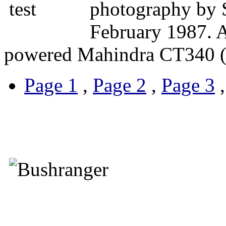
photography by 
February 1987. A 
powered Mahindra CT340 (
Page 1
,
Page 2
,
Page 3