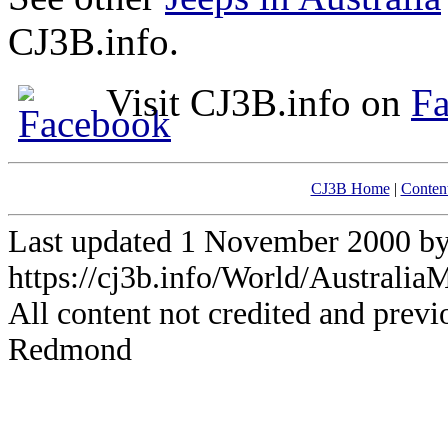
CJ3B.info.
Visit CJ3B.info on
F
CJ3B Home
|
Conten
Last updated 1 November 2000 
https://cj3b.info/World/Australia
All content not credited and previ
Redmond