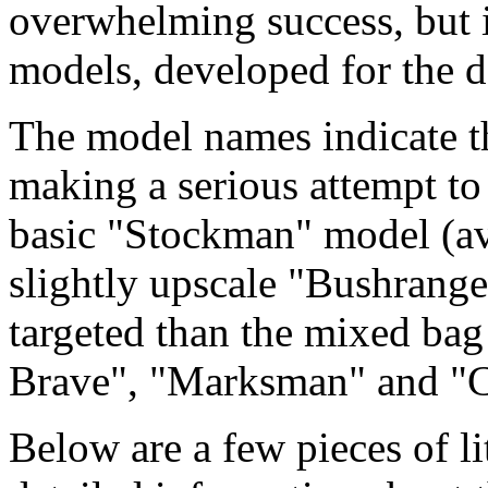
overwhelming success, but it
models, developed for the d
The model names indicate 
making a serious attempt to 
basic "Stockman" model (ava
slightly upscale "Bushrange
targeted than the mixed bag
Brave", "Marksman" and "C
Below are a few pieces of li