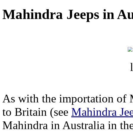
Mahindra Jeeps in Au
As with the importation of 
to Britain (see
Mahindra Jee
Mahindra in Australia in th