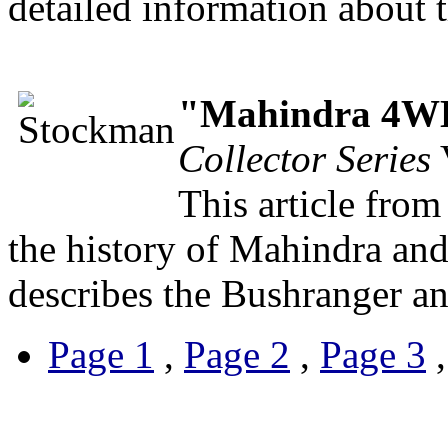
detailed information about 
"Mahindra 4WD 
Collector Series
V
This article fro
the history of Mahindra and 
describes the Bushranger a
Page 1
,
Page 2
,
Page 3