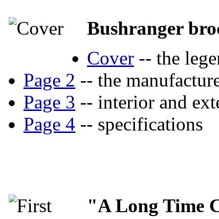
Bushranger bro
Cover
-- the lege
Page 2
-- the manufacture
Page 3
-- interior and ext
Page 4
-- specifications
"A Long Time 