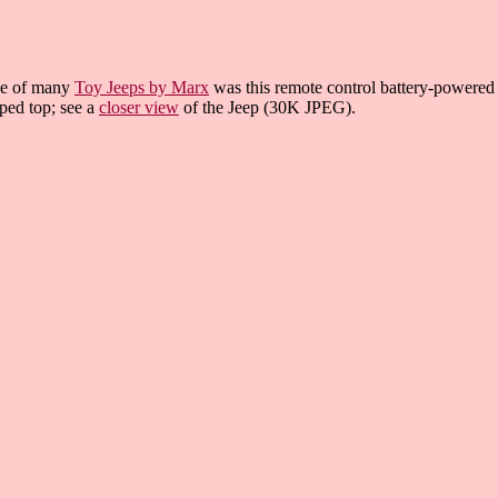
e of many
Toy Jeeps by Marx
was this remote control battery-powered t
iped top; see a
closer view
of the Jeep (30K JPEG).