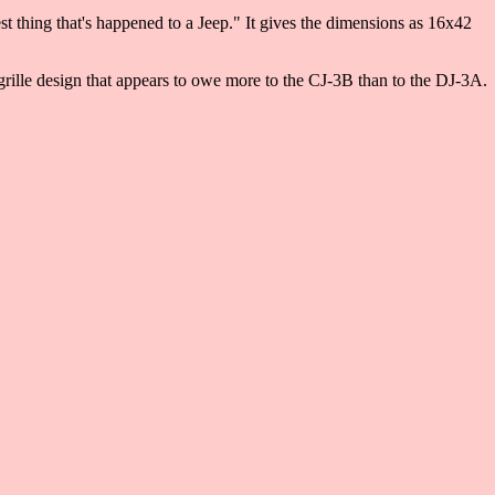
 thing that's happened to a Jeep." It gives the dimensions as 16x42
rille design that appears to owe more to the CJ-3B than to the DJ-3A.