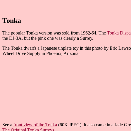
Tonka
The popular Tonka version was sold from 1962-64. The
Tonka Dispa
the DJ-3A, but the pink one was clearly a Surrey.
The Tonka dwarfs a Japanese tinplate toy in this photo by Eric Lawso
Wheel Drive Supply in Phoenix, Arizona.
See a
front view of the Tonka
(60K JPEG). It also came in a Jade Gree
The Original Tonka Surreys
.