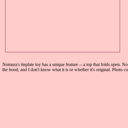
Nomura's tinplate toy has a unique feature -- a top that folds open. N
the hood, and I don't know what it is or whether it's original. Photo c