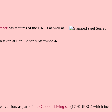
tcher
has features of the CJ-3B as well as
n taken at Earl Colton's Statewide 4-
n version, as part of the
Outdoor Living set
(170K JPEG) which included