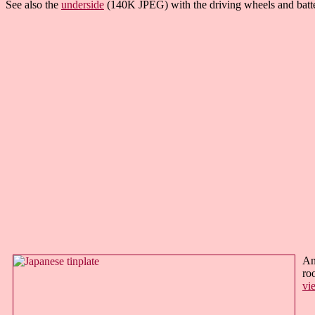
See also the
underside
(140K JPEG) with the driving wheels and batt
An
ro
vi