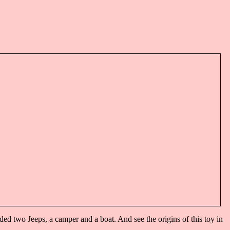
 two Jeeps, a camper and a boat. And see the origins of this toy in