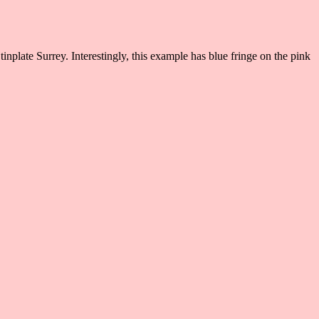
inplate Surrey. Interestingly, this example has blue fringe on the pink