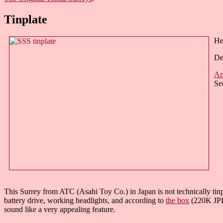
Tinplate
He
De
An
Se
This Surrey from ATC (Asahi Toy Co.) in Japan is not technically tinpla
battery drive, working headlights, and according to
the box
(220K JPEG
sound like a very appealing feature.