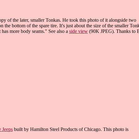
y of the later, smaller Tonkas. He took this photo of it alongside two
the bottom of the spare tire. It's just about the size of the smaller Ton
it has more body seams." See also a
side view
(90K JPEG). Thanks to 
e Jeeps
built by Hamilton Steel Products of Chicago. This photo is