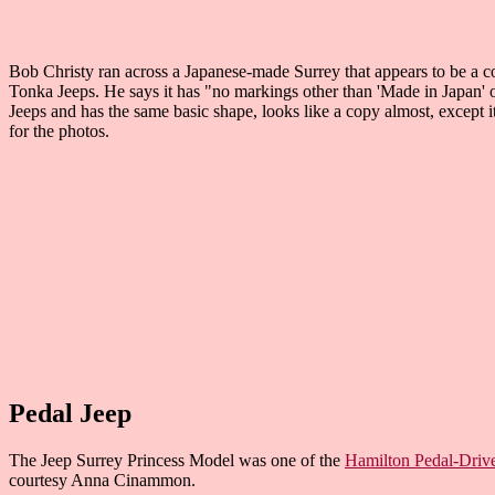
Bob Christy ran across a Japanese-made Surrey that appears to be a cop
Tonka Jeeps. He says it has "no markings other than 'Made in Japan' on 
Jeeps and has the same basic shape, looks like a copy almost, except 
for the photos.
Pedal Jeep
The Jeep Surrey Princess Model was one of the
Hamilton Pedal-Driv
courtesy Anna Cinammon.