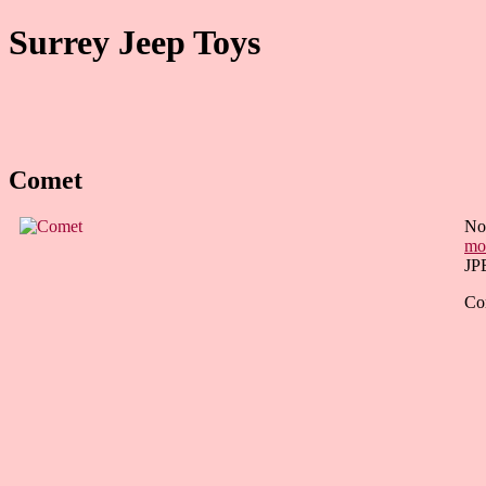
Surrey Jeep Toys
Comet
Not
mo
JP
Com