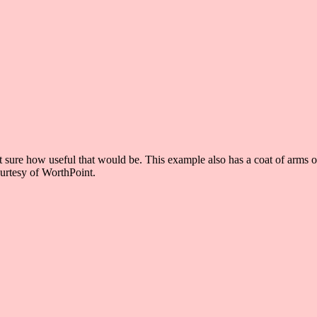
ot sure how useful that would be. This example also has a coat of arms 
ourtesy of WorthPoint.