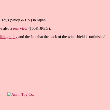
S Toys (Shioji & Co.) in Japan.
ee also a
rear view
(100K JPEG).
 lithography
and the fact that the back of the windshield is unfinished.