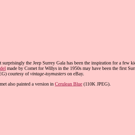
 surprisingly the Jeep Surrey Gala has been the inspiration for a few 
del
made by Comet for Willys in the 1950s may have been the first Surr
EG) courtesy of
vintage-toymasters
on eBay.
et also painted a version in
Cerulean Blue
(110K JPEG).