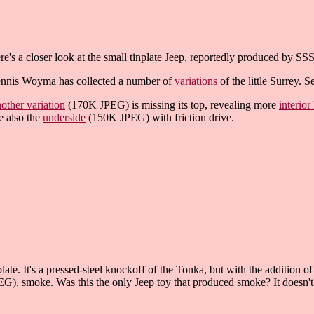
re's a closer look at the small tinplate Jeep, reportedly produced by SS
nnis Woyma has collected a number of
variations
of the little Surrey. S
other variation
(170K JPEG) is missing its top, revealing more
interior
e also the
underside
(150K JPEG) with friction drive.
te. It's a pressed-steel knockoff of the Tonka, but with the addition of
), smoke. Was this the only Jeep toy that produced smoke? It doesn't