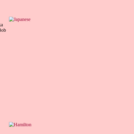
ka
Bob