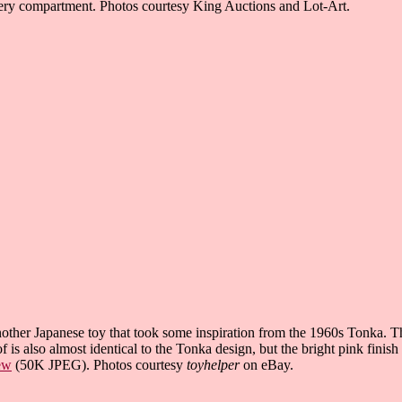
ery compartment. Photos courtesy King Auctions and Lot-Art.
other Japanese toy that took some inspiration from the 1960s Tonka. Th
of is also almost identical to the Tonka design, but the bright pink finish
ew
(50K JPEG). Photos courtesy
toyhelper
on eBay.