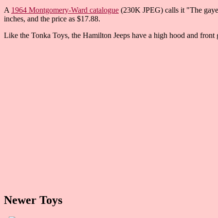
A
1964 Montgomery-Ward catalogue
(230K JPEG) calls it "The gayest
inches, and the price as $17.88.
Like the Tonka Toys, the Hamilton Jeeps have a high hood and front g
Newer Toys