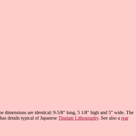
e dimensions are identical: 9-5/8" long, 5 1/8" high and 5" wide. The
 has details typical of Japanese
Tinplate Lithography
. See also a
rear