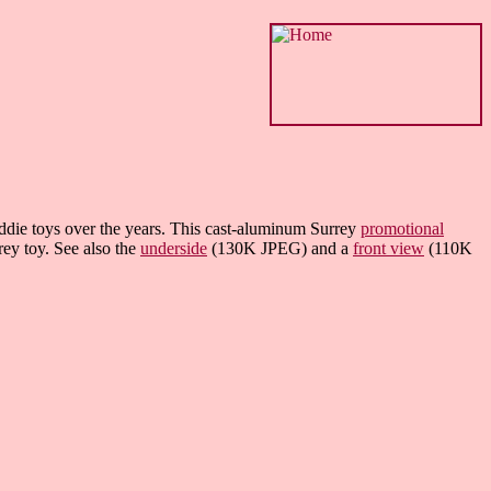
kiddie toys over the years. This cast-aluminum Surrey
promotional
ey toy. See also the
underside
(130K JPEG) and a
front view
(110K